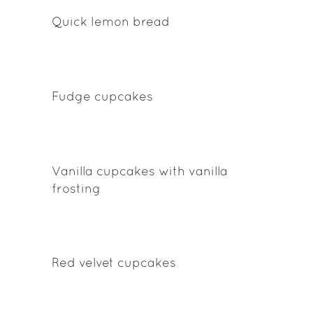
Quick lemon bread
Fudge cupcakes
Vanilla cupcakes with vanilla
frosting
Red velvet cupcakes