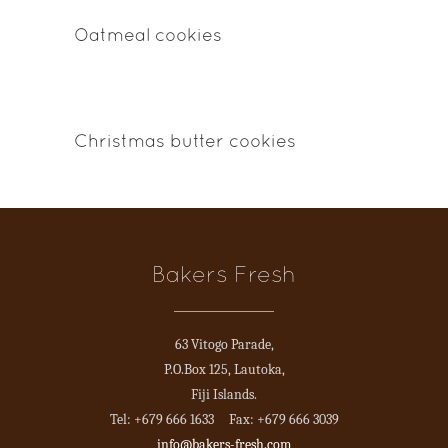
Oatmeal cookies
Christmas butter cookies
Bakers Fresh
63 Vitogo Parade,
P.O.Box 125, Lautoka,
Fiji Islands.
Tel: +679 666 1633 Fax: +679 666 3039
info@bakers-fresh.com