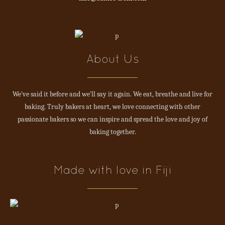
About Us
We've said it before and we'll say it again. We eat, breathe and live for
baking. Truly bakers at heart, we love connecting with other
passionate bakers so we can inspire and spread the love and joy of
baking together.
Made with love in Fiji