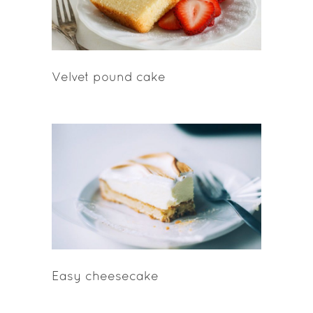
Velvet pound cake
Easy cheesecake