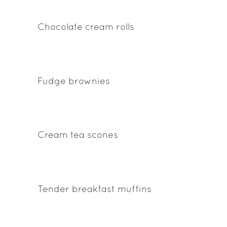
Chocolate cream rolls
Fudge brownies
Cream tea scones
Tender breakfast muffins