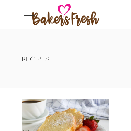
RECIPES