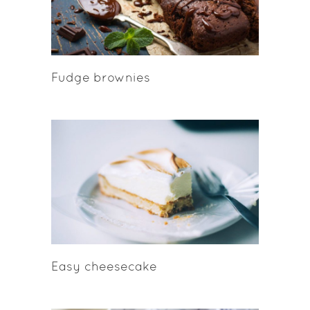
Fudge brownies
Easy cheesecake