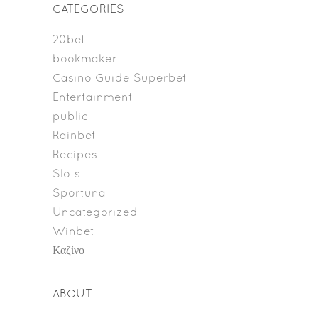
CATEGORIES
20bet
bookmaker
Casino Guide Superbet
Entertainment
public
Rainbet
Recipes
Slots
Sportuna
Uncategorized
Winbet
Καζίνο
ABOUT