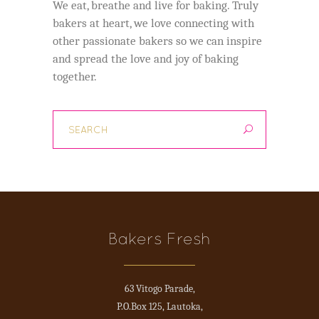
We eat, breathe and live for baking. Truly
bakers at heart, we love connecting with
other passionate bakers so we can inspire
and spread the love and joy of baking
together.
Bakers Fresh
63 Vitogo Parade,
P.O.Box 125, Lautoka,