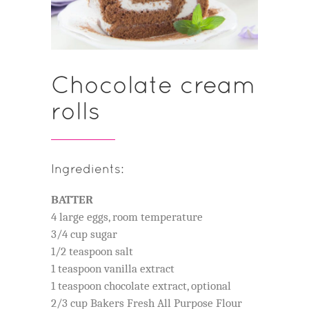
Chocolate cream
rolls
Ingredients:
BATTER
4 large eggs, room temperature
3/4 cup sugar
1/2 teaspoon salt
1 teaspoon vanilla extract
1 teaspoon chocolate extract, optional
2/3 cup Bakers Fresh All Purpose Flour