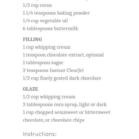
1/3 cup cocoa
1 1/4 teaspoons baking powder
1/4 cup vegetable oil
6 tablespoons buttermilk
FILLING
1 cup whipping cream
1 teaspoon chocolate extract, optional
1 tablespoon sugar
2 teaspoons Instant ClearJel
1/2 cup finely grated dark chocolate
GLAZE
1/2 cup whipping cream
2 tablespoons corn syrup, light or dark
1 cup chopped semisweet or bittersweet
chocolate, or chocolate chips
Instructions: