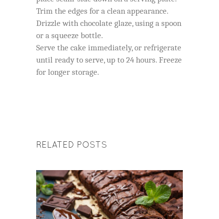
Trim the edges for a clean appearance.
Drizzle with chocolate glaze, using a spoon
or a squeeze bottle.
Serve the cake immediately, or refrigerate
until ready to serve, up to 24 hours. Freeze
for longer storage.
RELATED POSTS