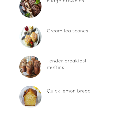
Fudge brownies
Cream tea scones
Tender breakfast
muffins
Quick lemon bread