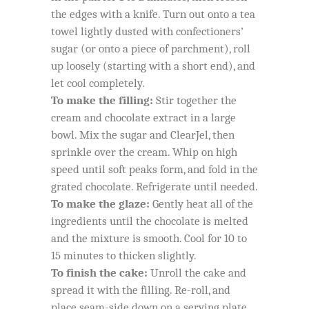
the edges with a knife. Turn out onto a tea
towel lightly dusted with confectioners’
sugar (or onto a piece of parchment), roll
up loosely (starting with a short end), and
let cool completely.
To make the filling:
Stir together the
cream and chocolate extract in a large
bowl. Mix the sugar and ClearJel, then
sprinkle over the cream. Whip on high
speed until soft peaks form, and fold in the
grated chocolate. Refrigerate until needed.
To make the glaze:
Gently heat all of the
ingredients until the chocolate is melted
and the mixture is smooth. Cool for 10 to
15 minutes to thicken slightly.
To finish the cake:
Unroll the cake and
spread it with the filling. Re-roll, and
place seam-side down on a serving plate.