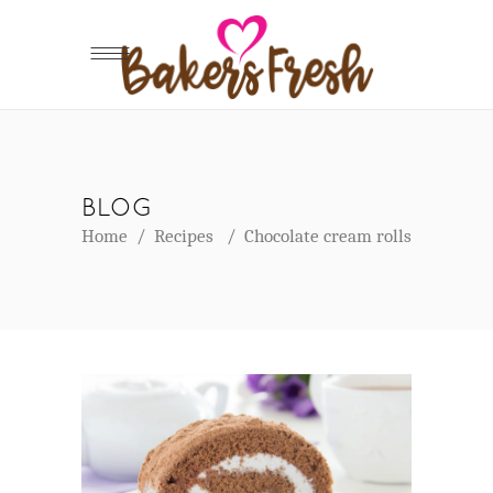
BLOG
Home
/
Recipes
/
Chocolate cream rolls