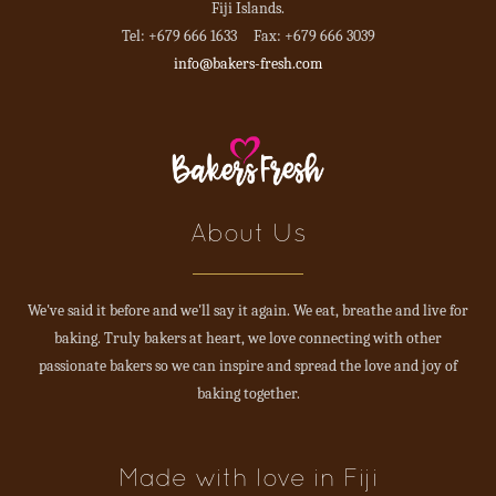
Fiji Islands.
Tel: +679 666 1633 Fax: +679 666 3039
info@bakers-fresh.com
About Us
We've said it before and we'll say it again. We eat, breathe and live for
baking. Truly bakers at heart, we love connecting with other
passionate bakers so we can inspire and spread the love and joy of
baking together.
Made with love in Fiji