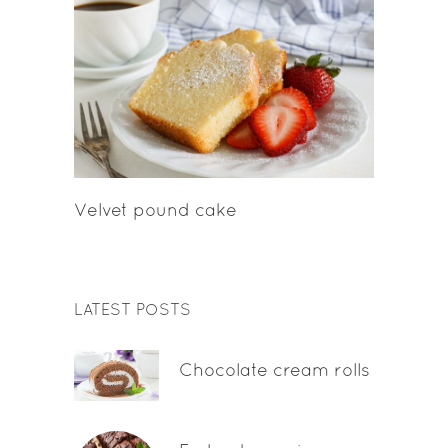
Velvet pound cake
LATEST POSTS
Chocolate cream rolls