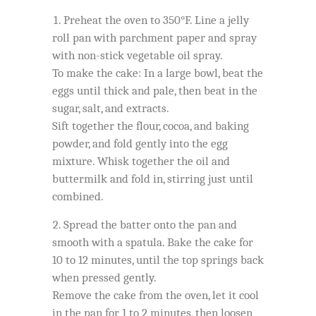
Preheat the oven to 350°F. Line a jelly
roll pan with parchment paper and spray
with non-stick vegetable oil spray.
To make the cake: In a large bowl, beat the
eggs until thick and pale, then beat in the
sugar, salt, and extracts.
Sift together the flour, cocoa, and baking
powder, and fold gently into the egg
mixture. Whisk together the oil and
buttermilk and fold in, stirring just until
combined.
Spread the batter onto the pan and
smooth with a spatula. Bake the cake for
10 to 12 minutes, until the top springs back
when pressed gently.
Remove the cake from the oven, let it cool
in the pan for 1 to 2 minutes, then loosen